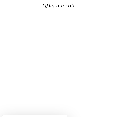
Offer a meal!