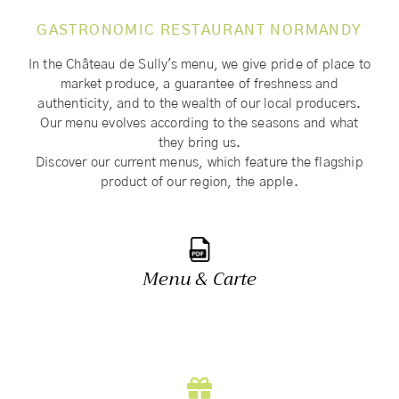
GASTRONOMIC RESTAURANT NORMANDY
In the Château de Sully's menu, we give pride of place to
market produce, a guarantee of freshness and
authenticity, and to the wealth of our local producers.
Our menu evolves according to the seasons and what
they bring us.
Discover our current menus, which feature the flagship
product of our region, the apple.
Menu & Carte