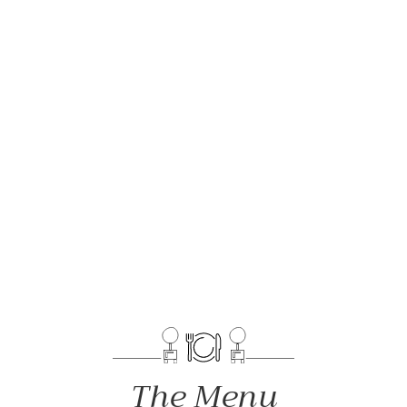
The Menu