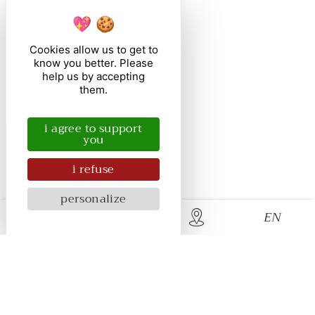
Cookies allow us to get to
know you better. Please
help us by accepting
them.
i agree to support
you
i refuse
personalize
EN