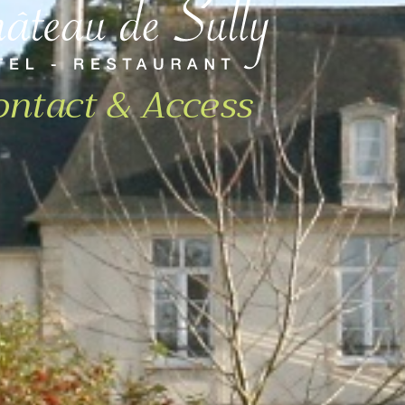
ontact & Access