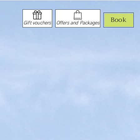
Book
Gift vouchers
Offers and Packages