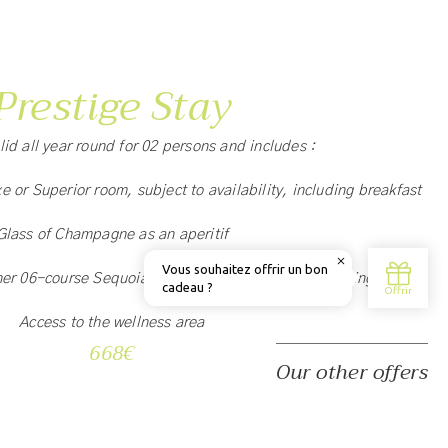
Prestige Stay
alid all year round for 02 persons and includes :
xe or Superior room, subject to availability, including breakfast
Glass of Champagne as an aperitif
ner 06-course Sequoia Menu with food and wine pairing
Access to the wellness area
668€
Our other offers