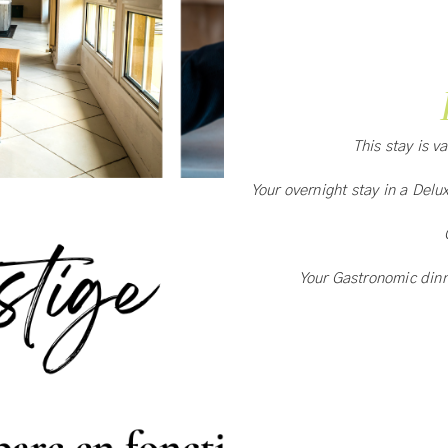
This stay is v
Your overnight stay in a Delu
Your Gastronomic din