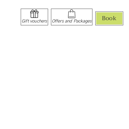
Book
Gift vouchers
Offers and Packages