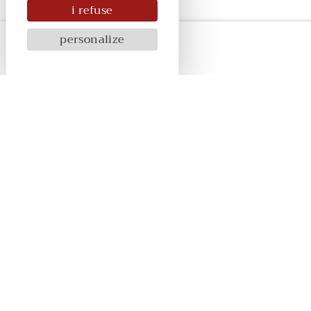
i refuse
personalize