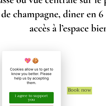
Cookies allow us to get to
know you better. Please
help us by accepting
them.
Book now
i agree to support
you