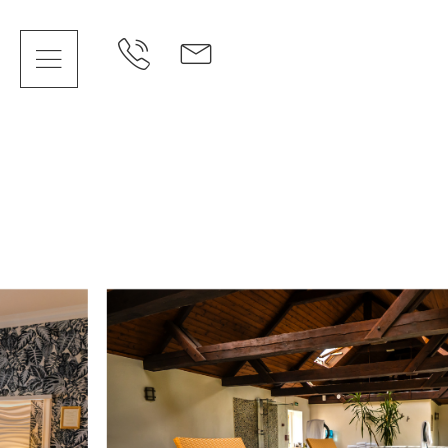
Cookies management panel