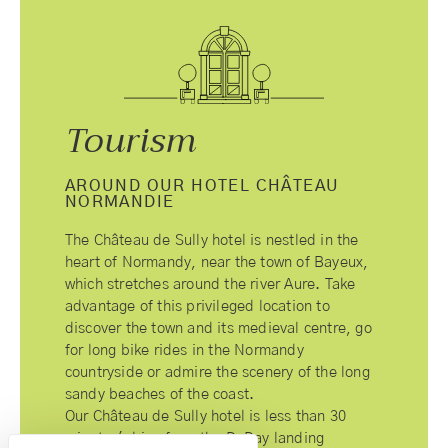
Tourism
AROUND OUR HOTEL CHÂTEAU
NORMANDIE
The Château de Sully hotel is nestled in the
heart of Normandy, near the town of Bayeux,
which stretches around the river Aure. Take
advantage of this privileged location to
discover the town and its medieval centre, go
for long bike rides in the Normandy
countryside or admire the scenery of the long
sandy beaches of the coast.
Our Château de Sully hotel is less than 30
minutes' drive from the D-Day landing