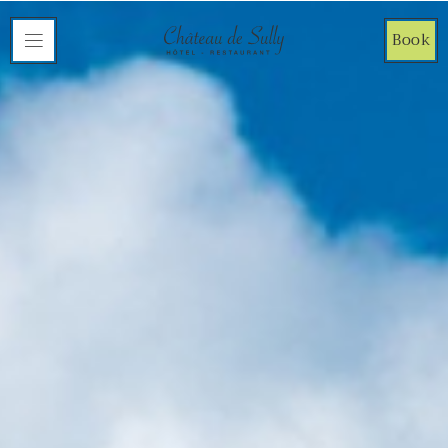
Cookies management panel
Book