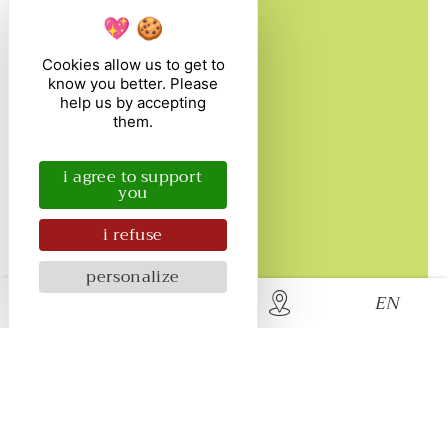
beaches.
Cookies allow us to get to
Discover
know you better. Please
help us by accepting
them.
i agree to support
you
i refuse
personalize
EN