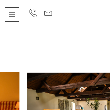
Cookies management panel