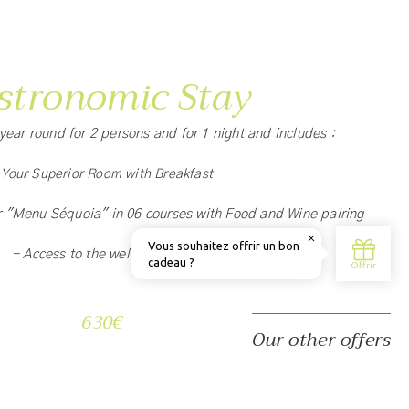
stronomic Stay
l year round for 2 persons and for 1 night and includes :
 Your Superior Room with Breakfast
r "Menu Séquoia" in 06 courses with Food and Wine pairing
- Access to the wellness area
630€
Our other offers