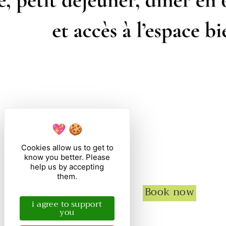
Cookies allow us to get to
know you better. Please
help us by accepting
them.
Book now
i agree to support
you