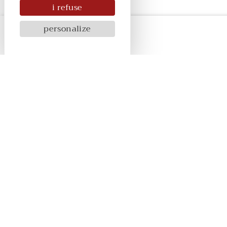
i refuse
personalize