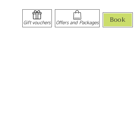
Book
Gift vouchers
Offers and Packages