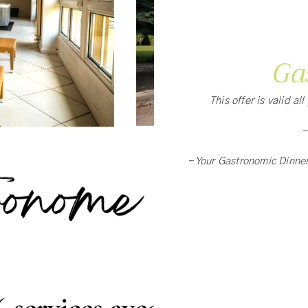
Ga
This offer is valid al
-
- Your Gastronomic Dinne