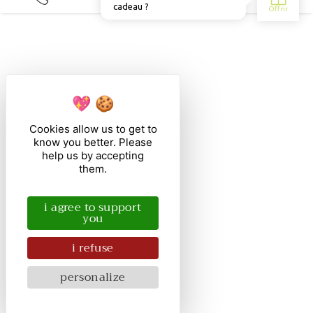
Cookies allow us to get to
know you better. Please
help us by accepting
them.
i agree to support
you
i refuse
personalize