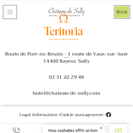
Cookies management panel
Book
Route de Port-en-Bessin - 1 route de Vaux-sur-Aure
14400 Bayeux Sully
02 31 22 29 48
hotel@chateau-de-sully.com
Legal information
Cookie management
EN